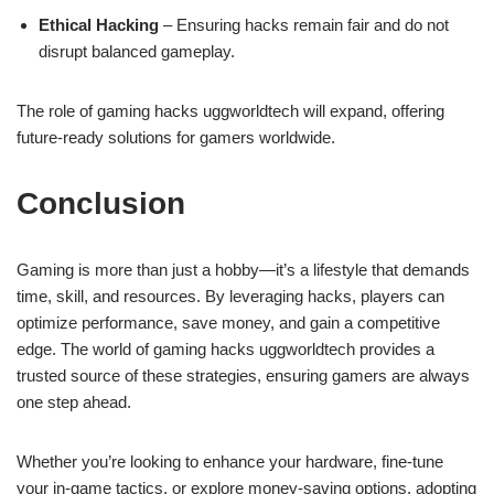
Ethical Hacking
– Ensuring hacks remain fair and do not
disrupt balanced gameplay.
The role of gaming hacks uggworldtech will expand, offering
future-ready solutions for gamers worldwide.
Conclusion
Gaming is more than just a hobby—it’s a lifestyle that demands
time, skill, and resources. By leveraging hacks, players can
optimize performance, save money, and gain a competitive
edge. The world of gaming hacks uggworldtech provides a
trusted source of these strategies, ensuring gamers are always
one step ahead.
Whether you’re looking to enhance your hardware, fine-tune
your in-game tactics, or explore money-saving options, adopting