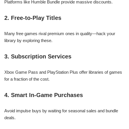
Platforms like Humble Bundle provide massive discounts.
2. Free-to-Play Titles
Many free games rival premium ones in quality—hack your
library by exploring these.
3. Subscription Services
Xbox Game Pass and PlayStation Plus offer libraries of games
for a fraction of the cost.
4. Smart In-Game Purchases
Avoid impulse buys by waiting for seasonal sales and bundle
deals.