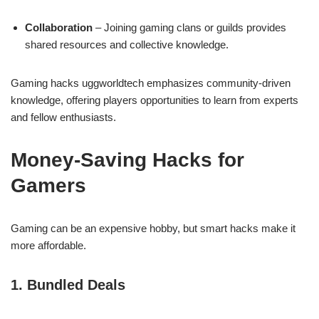
Collaboration
– Joining gaming clans or guilds provides
shared resources and collective knowledge.
Gaming hacks uggworldtech emphasizes community-driven
knowledge, offering players opportunities to learn from experts
and fellow enthusiasts.
Money-Saving Hacks for
Gamers
Gaming can be an expensive hobby, but smart hacks make it
more affordable.
1. Bundled Deals