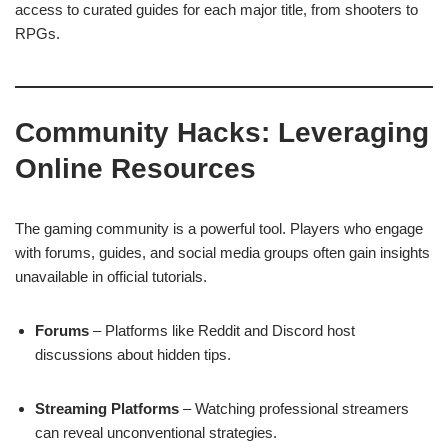
access to curated guides for each major title, from shooters to
RPGs.
Community Hacks: Leveraging
Online Resources
The gaming community is a powerful tool. Players who engage
with forums, guides, and social media groups often gain insights
unavailable in official tutorials.
Forums
– Platforms like Reddit and Discord host
discussions about hidden tips.
Streaming Platforms
– Watching professional streamers
can reveal unconventional strategies.