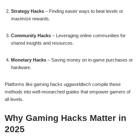
Strategy Hacks
– Finding easier ways to beat levels or
maximize rewards.
Community Hacks
– Leveraging online communities for
shared insights and resources.
Monetary Hacks
– Saving money on in-game purchases or
hardware.
Platforms like gaming hacks uggworldtech compile these
methods into well-researched guides that empower gamers of
all levels.
Why Gaming Hacks Matter in
2025