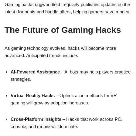
Gaming hacks uggworldtech regularly publishes updates on the
latest discounts and bundle offers, helping gamers save money.
The Future of Gaming Hacks
As gaming technology evolves, hacks will become more
advanced. Anticipated trends include:
AI-Powered Assistance
– AI bots may help players practice
strategies.
Virtual Reality Hacks
– Optimization methods for VR
gaming will grow as adoption increases.
Cross-Platform Insights
– Hacks that work across PC,
console, and mobile will dominate.