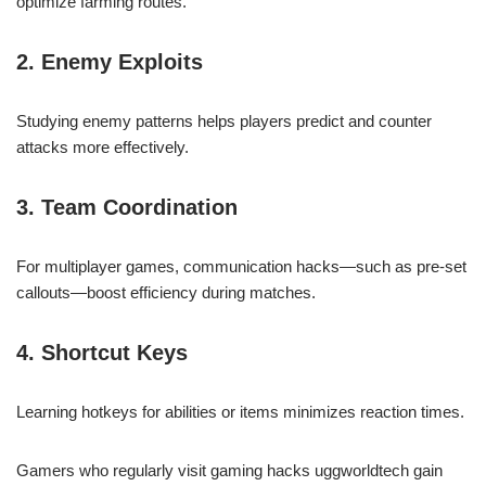
optimize farming routes.
2. Enemy Exploits
Studying enemy patterns helps players predict and counter
attacks more effectively.
3. Team Coordination
For multiplayer games, communication hacks—such as pre-set
callouts—boost efficiency during matches.
4. Shortcut Keys
Learning hotkeys for abilities or items minimizes reaction times.
Gamers who regularly visit gaming hacks uggworldtech gain