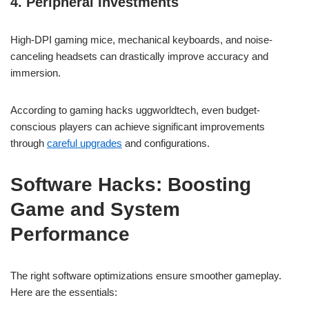
4. Peripheral Investments
High-DPI gaming mice, mechanical keyboards, and noise-
canceling headsets can drastically improve accuracy and
immersion.
According to gaming hacks uggworldtech, even budget-
conscious players can achieve significant improvements
through
careful upgrades
and configurations.
Software Hacks: Boosting
Game and System
Performance
The right software optimizations ensure smoother gameplay.
Here are the essentials: