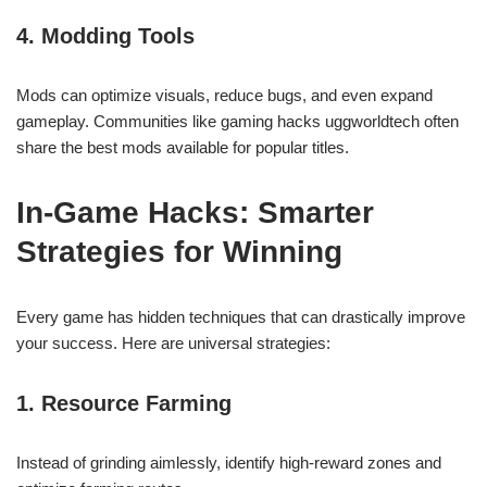
4. Modding Tools
Mods can optimize visuals, reduce bugs, and even expand
gameplay. Communities like gaming hacks uggworldtech often
share the best mods available for popular titles.
In-Game Hacks: Smarter
Strategies for Winning
Every game has hidden techniques that can drastically improve
your success. Here are universal strategies:
1. Resource Farming
Instead of grinding aimlessly, identify high-reward zones and