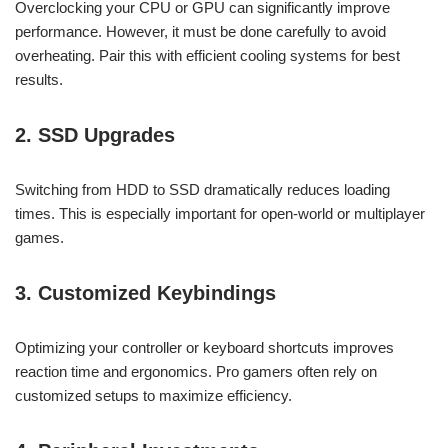
Overclocking your CPU or GPU can significantly improve
performance. However, it must be done carefully to avoid
overheating. Pair this with efficient cooling systems for best
results.
2. SSD Upgrades
Switching from HDD to SSD dramatically reduces loading
times. This is especially important for open-world or multiplayer
games.
3. Customized Keybindings
Optimizing your controller or keyboard shortcuts improves
reaction time and ergonomics. Pro gamers often rely on
customized setups to maximize efficiency.