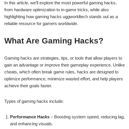
In this article, we’ll explore the most powerful gaming hacks,
from hardware optimization to in-game tricks, while also
highlighting how gaming hacks uggworldtech stands out as a
reliable resource for gamers worldwide.
What Are Gaming Hacks?
Gaming hacks are strategies, tips, or tools that allow players to
gain an advantage or improve their gameplay experience. Unlike
cheats, which often break game rules, hacks are designed to
optimize performance, minimize wasted effort, and help players
achieve their goals faster.
Types of gaming hacks include:
Performance Hacks
– Boosting system speed, reducing lag,
and enhancing visuals.