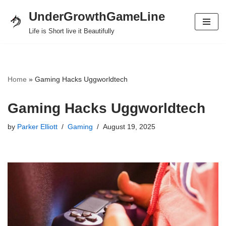
UnderGrowthGameLine
Skip
Life is Short live it Beautifully
to
content
Home
»
Gaming Hacks Uggworldtech
Gaming Hacks Uggworldtech
by
Parker Elliott
Gaming
August 19, 2025