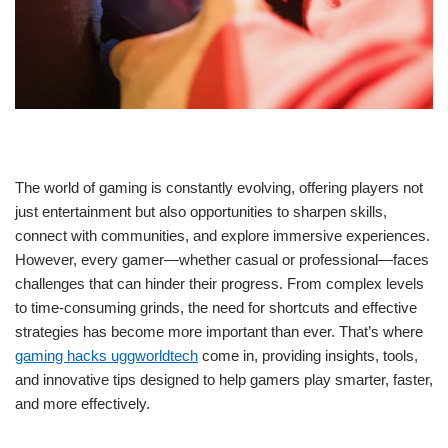
The world of gaming is constantly evolving, offering players not
just entertainment but also opportunities to sharpen skills,
connect with communities, and explore immersive experiences.
However, every gamer—whether casual or professional—faces
challenges that can hinder their progress. From complex levels
to time-consuming grinds, the need for shortcuts and effective
strategies has become more important than ever. That’s where
gaming hacks uggworldtech
come in, providing insights, tools,
and innovative tips designed to help gamers play smarter, faster,
and more effectively.