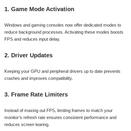
1. Game Mode Activation
Windows and gaming consoles now offer dedicated modes to
reduce background processes. Activating these modes boosts
FPS and reduces input delay.
2. Driver Updates
Keeping your GPU and peripheral drivers up to date prevents
crashes and improves compatibility.
3. Frame Rate Limiters
Instead of maxing out FPS, limiting frames to match your
monitor’s refresh rate ensures consistent performance and
reduces screen tearing.