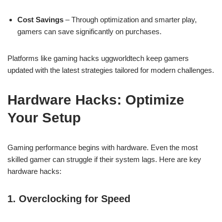
Cost Savings
– Through optimization and smarter play,
gamers can save significantly on purchases.
Platforms like gaming hacks uggworldtech keep gamers
updated with the latest strategies tailored for modern challenges.
Hardware Hacks: Optimize
Your Setup
Gaming performance begins with hardware. Even the most
skilled gamer can struggle if their system lags. Here are key
hardware hacks:
1. Overclocking for Speed