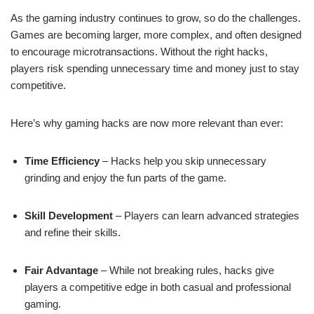
As the gaming industry continues to grow, so do the challenges.
Games are becoming larger, more complex, and often designed
to encourage microtransactions. Without the right hacks,
players risk spending unnecessary time and money just to stay
competitive.
Here’s why gaming hacks are now more relevant than ever:
Time Efficiency
– Hacks help you skip unnecessary
grinding and enjoy the fun parts of the game.
Skill Development
– Players can learn advanced strategies
and refine their skills.
Fair Advantage
– While not breaking rules, hacks give
players a competitive edge in both casual and professional
gaming.