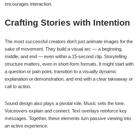
encourages interaction.
Crafting Stories with Intention
The most successful creators don’t just animate images for the
sake of movement. They build a visual arc — a beginning,
middle, and end — even within a 15-second clip. Storytelling
structure matters, even in short-form formats. It might start with
a question or pain point, transition to a visually dynamic
explanation or demonstration, and end with a clear takeaway or
call to action.
Sound design also plays a pivotal role. Music sets the tone.
Voiceovers explain and connect. Text overlays reinforce key
messages. Together, these elements turn passive viewing into
an active experience.