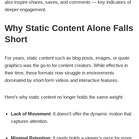
also inspire shares, saves, and comments — key indicators of
deeper engagement.
Why Static Content Alone Falls
Short
For years, static content such as blog posts, images, or quote
graphics was the go-to for content creators. While effective in
their time, these formats now struggle in environments
dominated by short-form videos and interactive features.
Here’s why static content no longer holds the same weight:
Lack of Movement
: It doesn’t offer the dynamic motion that
captures attention.
Minimal Retention
: It rarely holds a viewer’s gaze for more