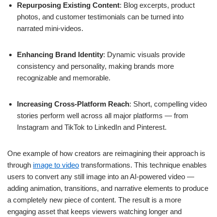
Repurposing Existing Content
: Blog excerpts, product
photos, and customer testimonials can be turned into
narrated mini-videos.
Enhancing Brand Identity
: Dynamic visuals provide
consistency and personality, making brands more
recognizable and memorable.
Increasing Cross-Platform Reach
: Short, compelling video
stories perform well across all major platforms — from
Instagram and TikTok to LinkedIn and Pinterest.
One example of how creators are reimagining their approach is
through
image to video
transformations. This technique enables
users to convert any still image into an AI-powered video —
adding animation, transitions, and narrative elements to produce
a completely new piece of content. The result is a more
engaging asset that keeps viewers watching longer and