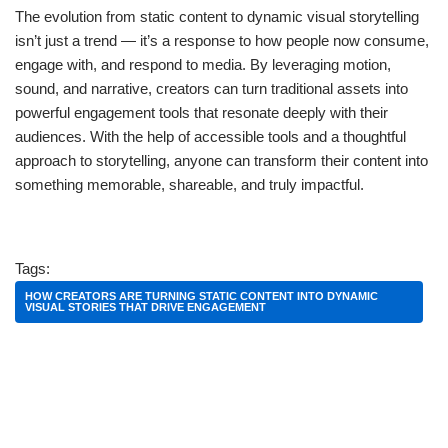
The evolution from static content to dynamic visual storytelling
isn’t just a trend — it’s a response to how people now consume,
engage with, and respond to media. By leveraging motion,
sound, and narrative, creators can turn traditional assets into
powerful engagement tools that resonate deeply with their
audiences. With the help of accessible tools and a thoughtful
approach to storytelling, anyone can transform their content into
something memorable, shareable, and truly impactful.
Tags:
HOW CREATORS ARE TURNING STATIC CONTENT INTO DYNAMIC
VISUAL STORIES THAT DRIVE ENGAGEMENT