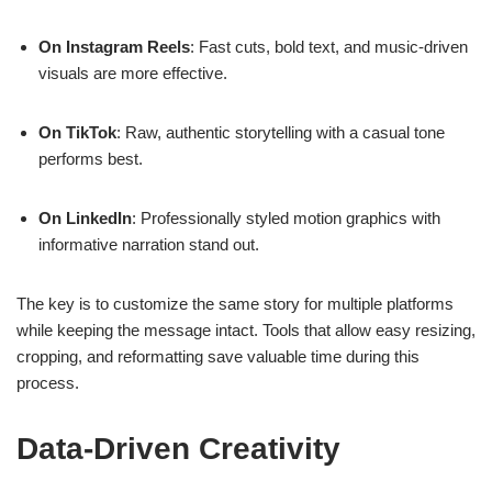
On Instagram Reels
: Fast cuts, bold text, and music-driven
visuals are more effective.
On TikTok
: Raw, authentic storytelling with a casual tone
performs best.
On LinkedIn
: Professionally styled motion graphics with
informative narration stand out.
The key is to customize the same story for multiple platforms
while keeping the message intact. Tools that allow easy resizing,
cropping, and reformatting save valuable time during this
process.
Data-Driven Creativity