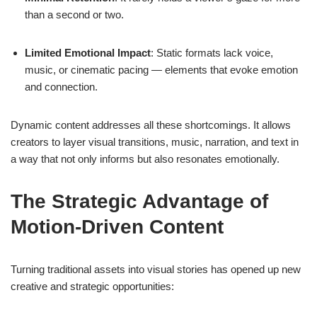
than a second or two.
Limited Emotional Impact
: Static formats lack voice,
music, or cinematic pacing — elements that evoke emotion
and connection.
Dynamic content addresses all these shortcomings. It allows
creators to layer visual transitions, music, narration, and text in
a way that not only informs but also resonates emotionally.
The Strategic Advantage of
Motion-Driven Content
Turning traditional assets into visual stories has opened up new
creative and strategic opportunities: