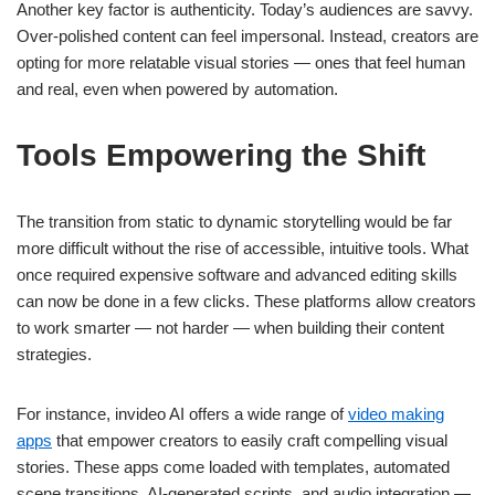
Another key factor is authenticity. Today’s audiences are savvy.
Over-polished content can feel impersonal. Instead, creators are
opting for more relatable visual stories — ones that feel human
and real, even when powered by automation.
Tools Empowering the Shift
The transition from static to dynamic storytelling would be far
more difficult without the rise of accessible, intuitive tools. What
once required expensive software and advanced editing skills
can now be done in a few clicks. These platforms allow creators
to work smarter — not harder — when building their content
strategies.
For instance, invideo AI offers a wide range of
video making
apps
that empower creators to easily craft compelling visual
stories. These apps come loaded with templates, automated
scene transitions, AI-generated scripts, and audio integration —