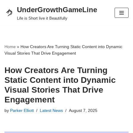
UnderGrowthGameLine
Skip
Life is Short live it Beautifully
to
content
Home
»
How Creators Are Turning Static Content into Dynamic
Visual Stories That Drive Engagement
How Creators Are Turning
Static Content into Dynamic
Visual Stories That Drive
Engagement
by
Parker Elliott
Latest News
August 7, 2025