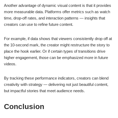
Another advantage of dynamic visual content is that it provides
more measurable data. Platforms offer metrics such as watch
time, drop-off rates, and interaction patterns — insights that
creators can use to refine future content.
For example, if data shows that viewers consistently drop off at
the 10-second mark, the creator might restructure the story to
place the hook earlier. Or if certain types of transitions drive
higher engagement, those can be emphasized more in future
videos.
By tracking these performance indicators, creators can blend
creativity with strategy — delivering not just beautiful content,
but impactful stories that meet audience needs.
Conclusion