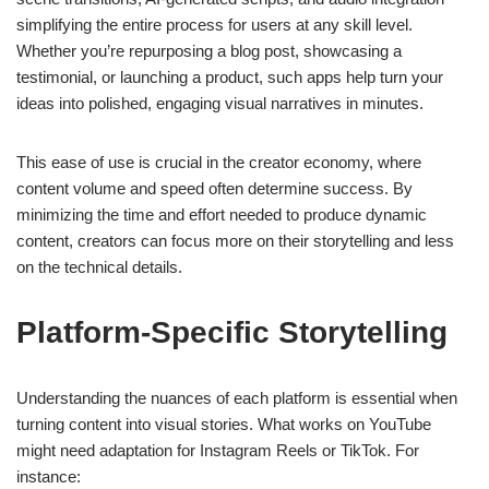
simplifying the entire process for users at any skill level.
Whether you’re repurposing a blog post, showcasing a
testimonial, or launching a product, such apps help turn your
ideas into polished, engaging visual narratives in minutes.
This ease of use is crucial in the creator economy, where
content volume and speed often determine success. By
minimizing the time and effort needed to produce dynamic
content, creators can focus more on their storytelling and less
on the technical details.
Platform-Specific Storytelling
Understanding the nuances of each platform is essential when
turning content into visual stories. What works on YouTube
might need adaptation for Instagram Reels or TikTok. For
instance: