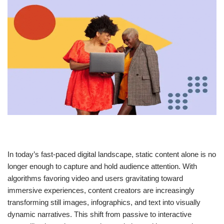
In today’s fast-paced digital landscape, static content alone is no
longer enough to capture and hold audience attention. With
algorithms favoring video and users gravitating toward
immersive experiences, content creators are increasingly
transforming still images, infographics, and text into visually
dynamic narratives. This shift from passive to interactive