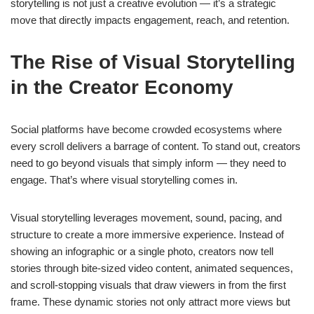
storytelling is not just a creative evolution — it’s a strategic
move that directly impacts engagement, reach, and retention.
The Rise of Visual Storytelling
in the Creator Economy
Social platforms have become crowded ecosystems where
every scroll delivers a barrage of content. To stand out, creators
need to go beyond visuals that simply inform — they need to
engage. That’s where visual storytelling comes in.
Visual storytelling leverages movement, sound, pacing, and
structure to create a more immersive experience. Instead of
showing an infographic or a single photo, creators now tell
stories through bite-sized video content, animated sequences,
and scroll-stopping visuals that draw viewers in from the first
frame. These dynamic stories not only attract more views but