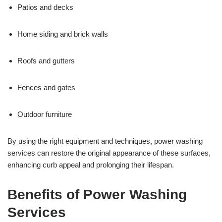
Patios and decks
Home siding and brick walls
Roofs and gutters
Fences and gates
Outdoor furniture
By using the right equipment and techniques, power washing
services can restore the original appearance of these surfaces,
enhancing curb appeal and prolonging their lifespan.
Benefits of Power Washing
Services