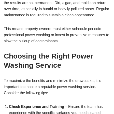
the results are not permanent. Dirt, algae, and mold can return
over time, especially in humid or heavily polluted areas. Regular
maintenance is required to sustain a clean appearance.
This means property owners must either schedule periodic
professional power washing or invest in preventive measures to
slow the buildup of contaminants.
Choosing the Right Power
Washing Service
To maximize the benefits and minimize the drawbacks, it is
important to choose a reputable power washing service.
Consider the following tips:
Check Experience and Training
– Ensure the team has
experience with the specific surfaces you need cleaned.