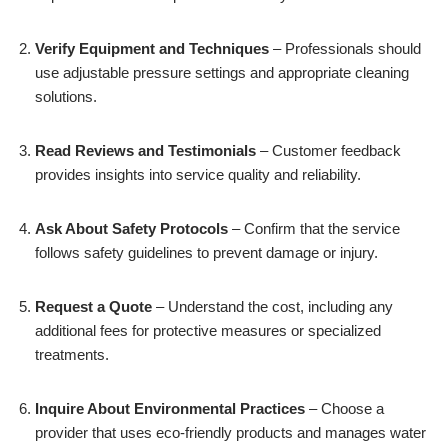
Verify Equipment and Techniques
– Professionals should
use adjustable pressure settings and appropriate cleaning
solutions.
Read Reviews and Testimonials
– Customer feedback
provides insights into service quality and reliability.
Ask About Safety Protocols
– Confirm that the service
follows safety guidelines to prevent damage or injury.
Request a Quote
– Understand the cost, including any
additional fees for protective measures or specialized
treatments.
Inquire About Environmental Practices
– Choose a
provider that uses eco-friendly products and manages water