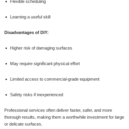
Flexible scheduling
Learning a useful skill
Disadvantages of DIY:
Higher risk of damaging surfaces
May require significant physical effort
Limited access to commercial-grade equipment
Safety risks if inexperienced
Professional services often deliver faster, safer, and more
thorough results, making them a worthwhile investment for large
or delicate surfaces.