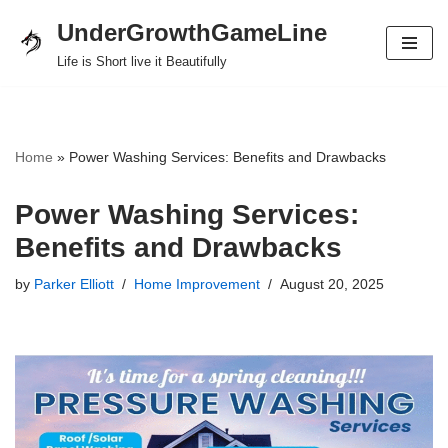
UnderGrowthGameLine
Skip
Life is Short live it Beautifully
to
content
Home
»
Power Washing Services: Benefits and Drawbacks
Power Washing Services:
Benefits and Drawbacks
by
Parker Elliott
Home Improvement
August 20, 2025