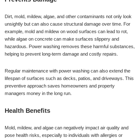
Dirt, mold, mildew, algae, and other contaminants not only look
unsightly but can also cause structural damage over time. For
example, mold and mildew on wood surfaces can lead to rot,
while algae on concrete can make surfaces slippery and
hazardous. Power washing removes these harmful substances,
helping to prevent long-term damage and costly repairs.
Regular maintenance with power washing can also extend the
lifespan of surfaces such as decks, patios, and driveways. This
preventive approach saves homeowners and property
managers money in the long run.
Health Benefits
Mold, mildew, and algae can negatively impact air quality and
pose health risks, especially to individuals with allergies or