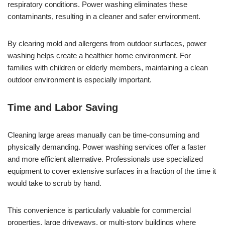
respiratory conditions. Power washing eliminates these
contaminants, resulting in a cleaner and safer environment.
By clearing mold and allergens from outdoor surfaces, power
washing helps create a healthier home environment. For
families with children or elderly members, maintaining a clean
outdoor environment is especially important.
Time and Labor Saving
Cleaning large areas manually can be time-consuming and
physically demanding. Power washing services offer a faster
and more efficient alternative. Professionals use specialized
equipment to cover extensive surfaces in a fraction of the time it
would take to scrub by hand.
This convenience is particularly valuable for commercial
properties, large driveways, or multi-story buildings where