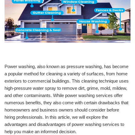
Power washing, also known as pressure washing, has become
a popular method for cleaning a variety of surfaces, from home
exteriors to commercial buildings. This cleaning technique uses
high-pressure water spray to remove dirt, grime, mold, mildew,
and other contaminants. While power washing services offer
numerous benefits, they also come with certain drawbacks that
homeowners and business owners should consider before
hiring professionals. In this article, we will explore the
advantages and disadvantages of power washing services to
help you make an informed decision.