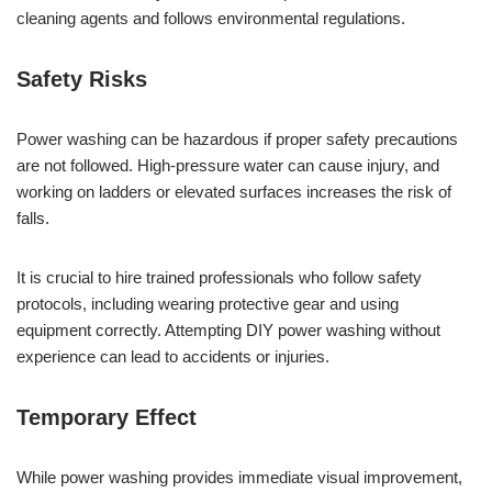
cleaning agents and follows environmental regulations.
Safety Risks
Power washing can be hazardous if proper safety precautions
are not followed. High-pressure water can cause injury, and
working on ladders or elevated surfaces increases the risk of
falls.
It is crucial to hire trained professionals who follow safety
protocols, including wearing protective gear and using
equipment correctly. Attempting DIY power washing without
experience can lead to accidents or injuries.
Temporary Effect
While power washing provides immediate visual improvement,