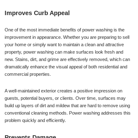
Improves Curb Appeal
One of the most immediate benefits of power washing is the
improvement in appearance. Whether you are preparing to sell
your home or simply want to maintain a clean and attractive
property, power washing can make surfaces look fresh and
new. Stains, dirt, and grime are effectively removed, which can
dramatically enhance the visual appeal of both residential and
commercial properties.
A well-maintained exterior creates a positive impression on
guests, potential buyers, or clients. Over time, surfaces may
build up layers of dirt and mildew that are hard to remove using
conventional cleaning methods. Power washing addresses this
problem quickly and efficiently.
Prevents Damage