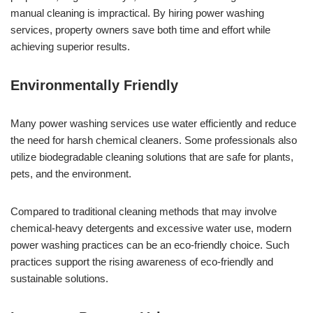
manual cleaning is impractical. By hiring power washing
services, property owners save both time and effort while
achieving superior results.
Environmentally Friendly
Many power washing services use water efficiently and reduce
the need for harsh chemical cleaners. Some professionals also
utilize biodegradable cleaning solutions that are safe for plants,
pets, and the environment.
Compared to traditional cleaning methods that may involve
chemical-heavy detergents and excessive water use, modern
power washing practices can be an eco-friendly choice. Such
practices support the rising awareness of eco-friendly and
sustainable solutions.