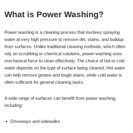
What is Power Washing?
Power washing is a cleaning process that involves spraying
water at very high pressure to remove dirt, stains, and buildup
from surfaces. Unlike traditional cleaning methods, which often
rely on scrubbing or chemical solutions, power washing uses
mechanical force to clean effectively. The choice of hot or cold
water depends on the type of surface being cleaned. Hot water
can help remove grease and tough stains, while cold water is
often sufficient for general cleaning tasks.
A wide range of surfaces can benefit from power washing,
including:
Driveways and sidewalks