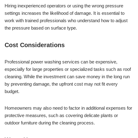
Hiring inexperienced operators or using the wrong pressure
settings increases the likelihood of damage. It is essential to
work with trained professionals who understand how to adjust
the pressure based on surface type.
Cost Considerations
Professional power washing services can be expensive,
especially for large properties or specialized tasks such as roof
cleaning. While the investment can save money in the long run
by preventing damage, the upfront cost may not fit every
budget.
Homeowners may also need to factor in additional expenses for
protective measures, such as covering delicate plants or
outdoor furniture during the cleaning process.