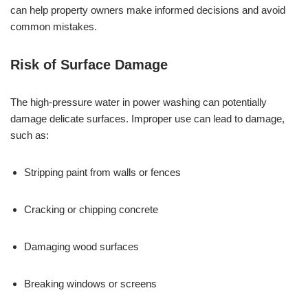
can help property owners make informed decisions and avoid
common mistakes.
Risk of Surface Damage
The high-pressure water in power washing can potentially
damage delicate surfaces. Improper use can lead to damage,
such as:
Stripping paint from walls or fences
Cracking or chipping concrete
Damaging wood surfaces
Breaking windows or screens