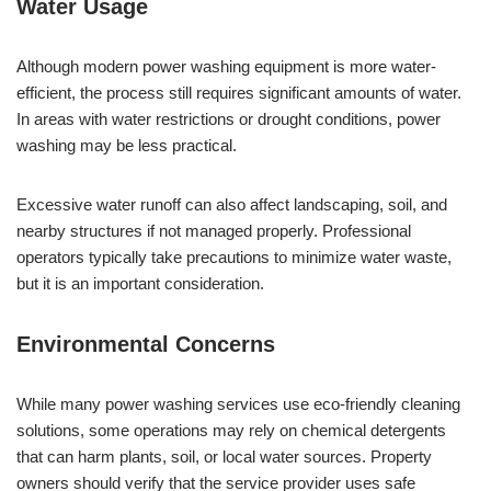
Water Usage
Although modern power washing equipment is more water-
efficient, the process still requires significant amounts of water.
In areas with water restrictions or drought conditions, power
washing may be less practical.
Excessive water runoff can also affect landscaping, soil, and
nearby structures if not managed properly. Professional
operators typically take precautions to minimize water waste,
but it is an important consideration.
Environmental Concerns
While many power washing services use eco-friendly cleaning
solutions, some operations may rely on chemical detergents
that can harm plants, soil, or local water sources. Property
owners should verify that the service provider uses safe