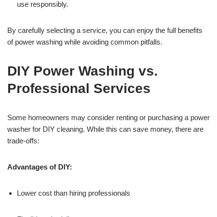
use responsibly.
By carefully selecting a service, you can enjoy the full benefits
of power washing while avoiding common pitfalls.
DIY Power Washing vs.
Professional Services
Some homeowners may consider renting or purchasing a power
washer for DIY cleaning. While this can save money, there are
trade-offs:
Advantages of DIY:
Lower cost than hiring professionals