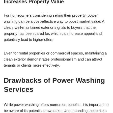
Increases Property Value
For homeowners considering selling their property, power
washing can be a cost-effective way to boost market value. A
clean, well-maintained exterior signals to buyers that the
property has been cared for, which can increase appeal and
potentially lead to higher offers.
Even for rental properties or commercial spaces, maintaining a
clean exterior demonstrates professionalism and can attract
tenants or clients more effectively.
Drawbacks of Power Washing
Services
While power washing offers numerous benefits, it is important to
be aware of its potential drawbacks. Understanding these risks