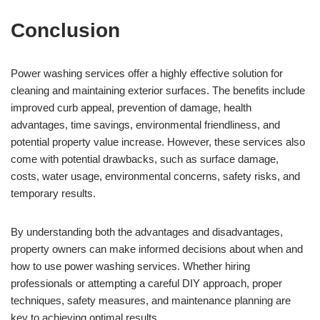
Conclusion
Power washing services offer a highly effective solution for
cleaning and maintaining exterior surfaces. The benefits include
improved curb appeal, prevention of damage, health
advantages, time savings, environmental friendliness, and
potential property value increase. However, these services also
come with potential drawbacks, such as surface damage,
costs, water usage, environmental concerns, safety risks, and
temporary results.
By understanding both the advantages and disadvantages,
property owners can make informed decisions about when and
how to use power washing services. Whether hiring
professionals or attempting a careful DIY approach, proper
techniques, safety measures, and maintenance planning are
key to achieving optimal results.