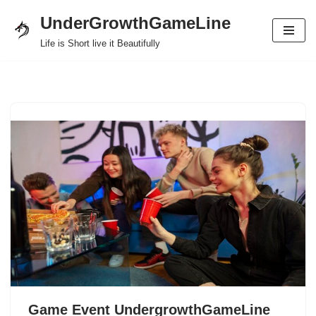
UnderGrowthGameLine
Skip
Life is Short live it Beautifully
to
content
Game Event UndergrowthGameLine