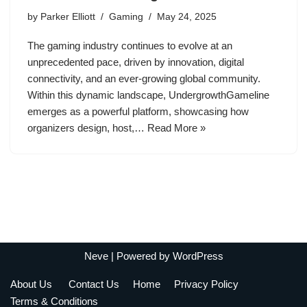
by
Parker Elliott
Gaming
May 24, 2025
The gaming industry continues to evolve at an
unprecedented pace, driven by innovation, digital
connectivity, and an ever-growing global community.
Within this dynamic landscape, UndergrowthGameline
emerges as a powerful platform, showcasing how
organizers design, host,…
Read More »
Neve
| Powered by
WordPress
About Us
Contact Us
Home
Privacy Policy
Terms & Conditions