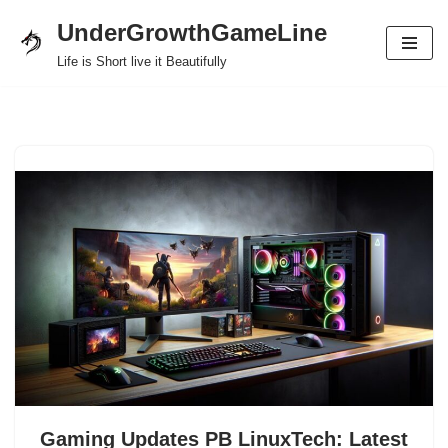
UnderGrowthGameLine
Skip
Life is Short live it Beautifully
to
content
Gaming Updates PB LinuxTech: Latest