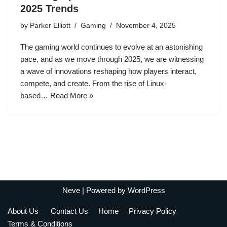
2025 Trends
by
Parker Elliott
Gaming
November 4, 2025
The gaming world continues to evolve at an astonishing
pace, and as we move through 2025, we are witnessing
a wave of innovations reshaping how players interact,
compete, and create. From the rise of Linux-
based…
Read More »
Neve
| Powered by
WordPress
About Us
Contact Us
Home
Privacy Policy
Terms & Conditions